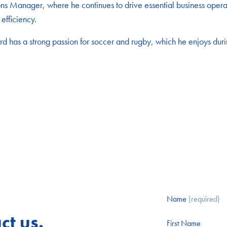
 Manager, where he continues to drive essential business operati
efficiency.
 has a strong passion for soccer and rugby, which he enjoys durin
Name
(required)
ct us.
First Name