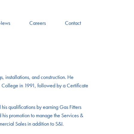
News
Careers
Contact
, installations, and construction. He
 College in 1991, followed by a Certificate
is qualifications by earning Gas Fitters
ted his promotion to manage the Services &
ercial Sales in addition to S&I.