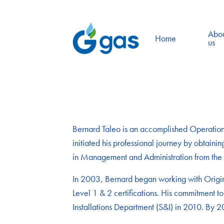
Abo
Home
us
Bernard Taleo is an accomplished Operations 
initiated his professional journey by obtai
in Management and Administration from the H
In 2003, Bernard began working with Origin 
Level 1 & 2 certifications. His commitment to
Installations Department (S&I) in 2010. By 2