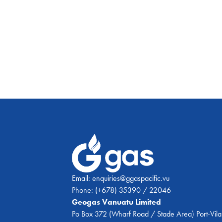
Email:
enquiries@ggaspacific.vu
Phone:
(+678) 35390 / 22046
Geogas Vanuatu Limited
Po Box 372 (Wharf Road / Stade Area) Port-Vila