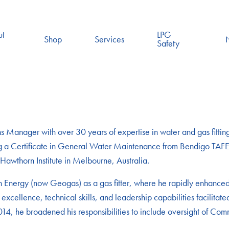
ut
LPG
Shop
Services
Safety
Manager with over 30 years of expertise in water and gas fittings
ning a Certificate in General Water Maintenance from Bendigo TAFE
awthorn Institute in Melbourne, Australia.
Energy (now Geogas) as a gas fitter, where he rapidly enhanced h
 excellence, technical skills, and leadership capabilities facilita
014, he broadened his responsibilities to include oversight of Comm