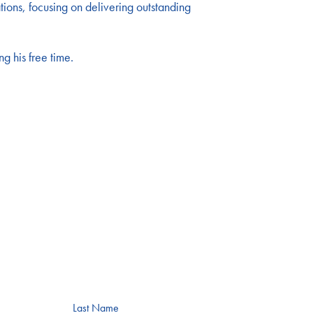
ons, focusing on delivering outstanding
g his free time.
Last Name