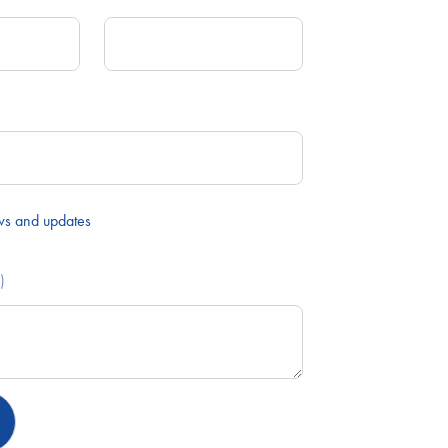
ws and updates
)