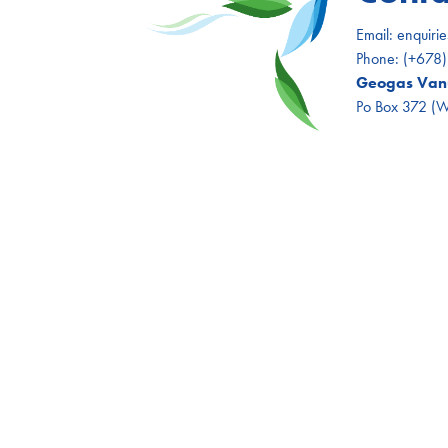
Email:
enquiri
Phone:
(+678
Geogas Vanu
Po Box 372 (Wh