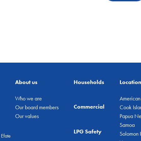
About us
Households
Locatio
Who we are
American
Commercial
Our board members
Cook Isla
Our values
Papua N
Samoa
LPG Safety
Solomon I
 Efate