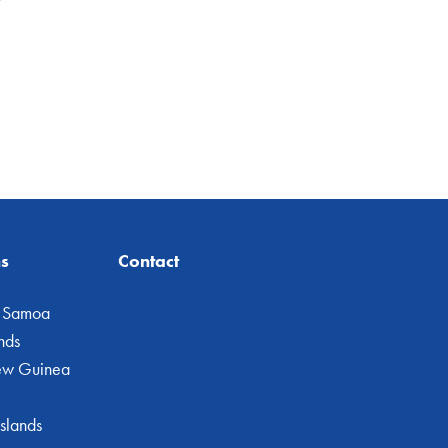
ns
Contact
 Samoa
nds
ew Guinea
slands