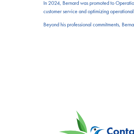
In 2024, Bernard was promoted to Operations
customer service and optimizing operational 
Beyond his professional commitments, Bernard
Conta