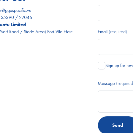
es@ggaspacific.vu
) 35390 / 22046
atu Limited
arf Road / Stade Area) Port-Vila Efate
Email
(required)
Sign up for ne
Message
(required