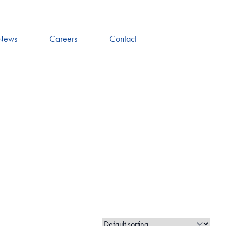
News
Careers
Contact