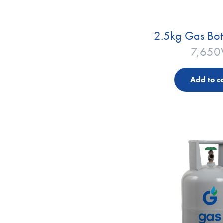
2.5kg Gas Bot
7,650
Add to ca