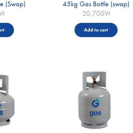
le (Swap)
45kg Gas Bottle (swap)
Vt
20,700
Vt
rt
Add to cart