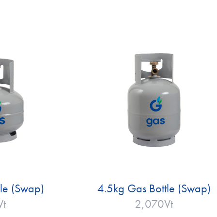
le (Swap)
4.5kg Gas Bottle (Swap)
Vt
2,070
Vt