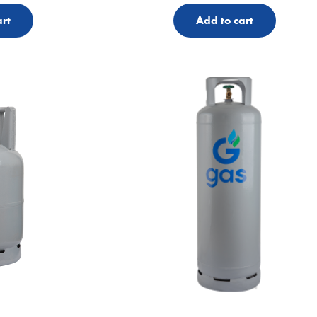
rt
Add to cart