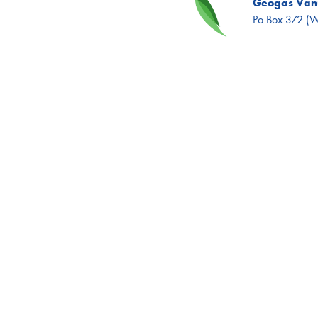
Geogas Vanu
Po Box 372 (Wh