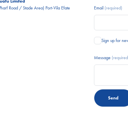
atu Limited
arf Road / Stade Area) Port-Vila Efate
Email
(required)
Sign up for ne
Message
(required