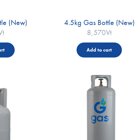
tle (New)
4.5kg Gas Bottle (New)
Vt
8,570
Vt
rt
Add to cart