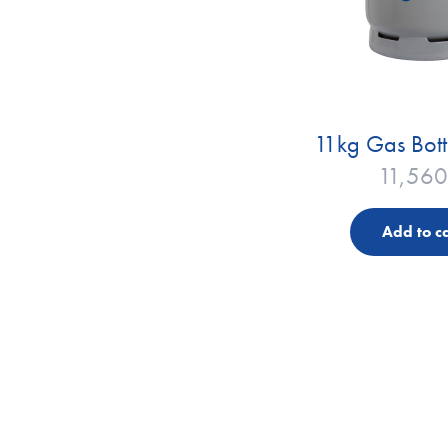
11kg Gas Bott
11,560
Add to ca