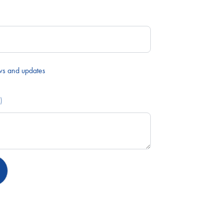
ws and updates
)