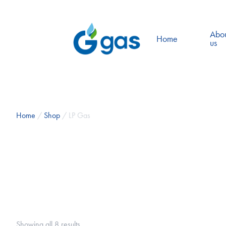
Abo
Home
us
Home
/
Shop
/ LP Gas
Showing all 8 results