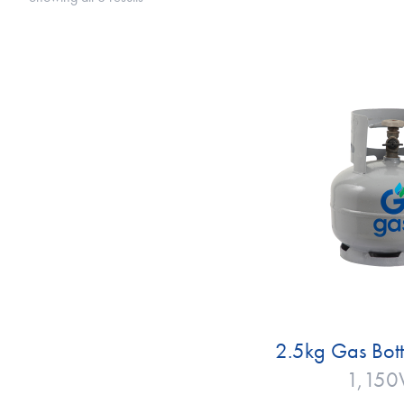
2.5kg Gas Bott
1,150