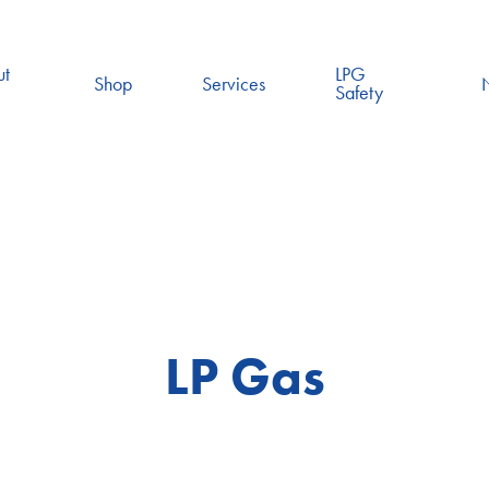
ut
LPG
Shop
Services
Safety
LP Gas