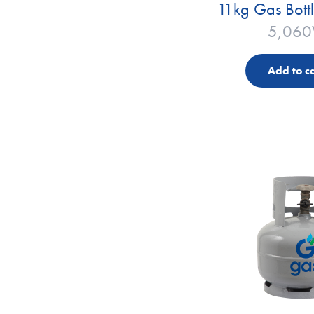
11kg Gas Bott
5,060
Add to ca