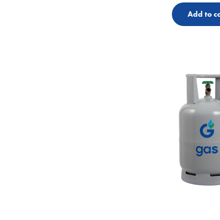
Add to ca