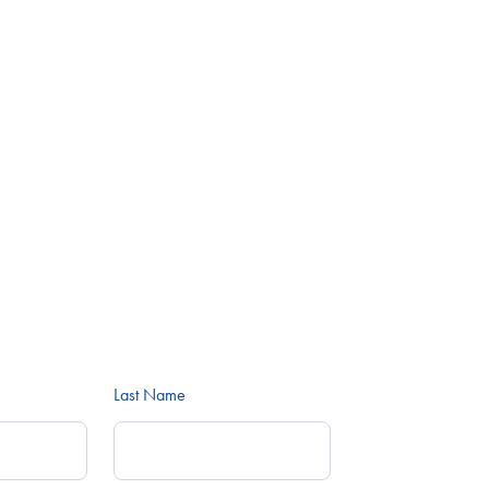
Last Name