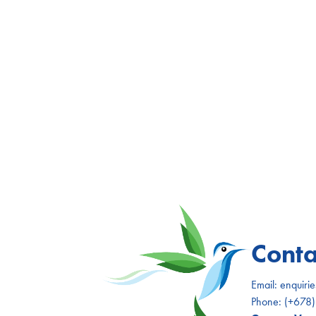
Conta
Email:
enquiri
Phone:
(+678