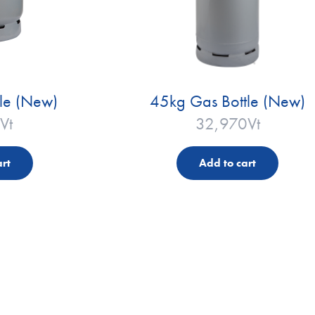
le (New)
45kg Gas Bottle (New)
Vt
32,970
Vt
rt
Add to cart