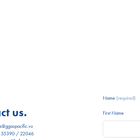
Name
(required)
ct us.
First Name
es@ggaspacific.vu
) 35390 / 22046