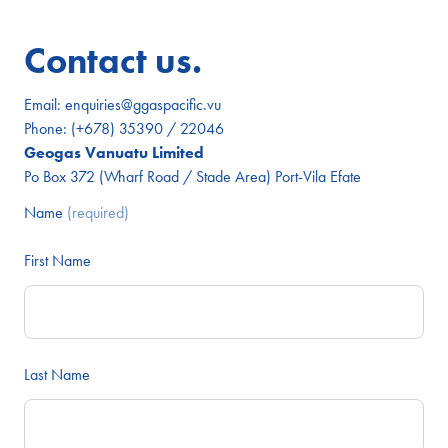
Contact us.
Email:
enquiries@ggaspacific.vu
Phone:
(+678) 35390 / 22046
Geogas Vanuatu Limited
Po Box 372 (Wharf Road / Stade Area) Port-Vila Efate
Name
(required)
First Name
Last Name