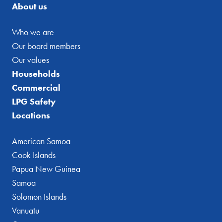
About us
Who we are
Our board members
Our values
Households
Commercial
LPG Safety
Locations
American Samoa
Cook Islands
Papua New Guinea
Samoa
Solomon Islands
Vanuatu