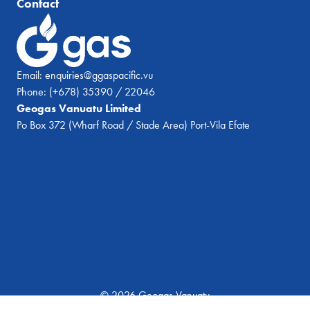
Contact
Email:
enquiries@ggaspacific.vu
Phone:
(+678) 35390 / 22046
Geogas Vanuatu Limited
Po Box 372 (Wharf Road / Stade Area) Port-Vila Efate
© 2026 Geogas Vanuatu