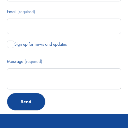
Email
(required)
Sign up for news and updates
Message
(required)