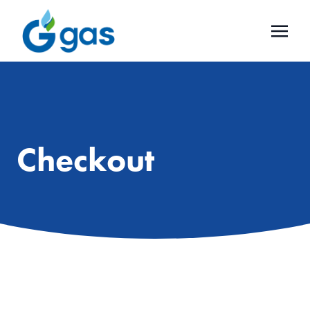
Checkout