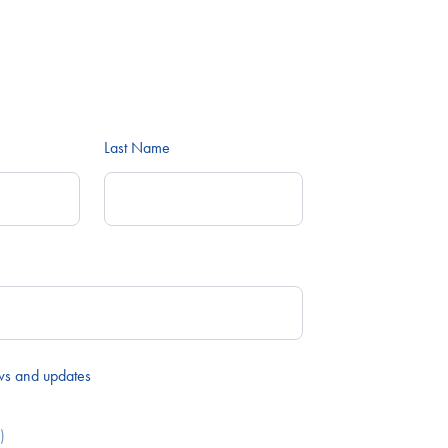
Last Name
ws and updates
)