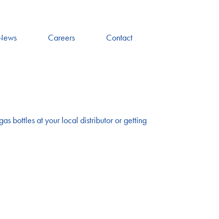
News
Careers
Contact
as bottles at your local distributor or getting