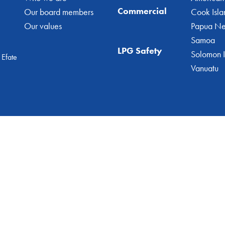
Commercial
Our board members
Cook Isla
Our values
Papua N
Samoa
LPG Safety
Solomon I
 Efate
Vanuatu
© 2026 Geogas Vanuatu
All Rights Reserved
Website by
Dalegroup.