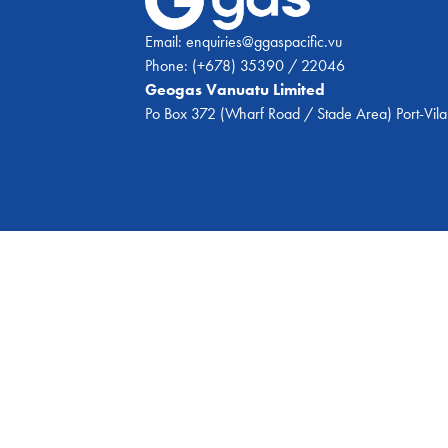
Email:
enquiries@ggaspacific.vu
Phone:
(+678) 35390 / 22046
Geogas Vanuatu Limited
Po Box 372 (Wharf Road / Stade Area) Port-Vila