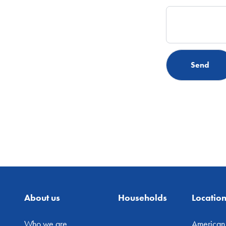
About us
Households
Locatio
Who we are
American