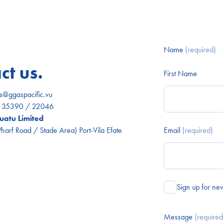
Name
(required)
ct us.
First Name
es@ggaspacific.vu
) 35390 / 22046
atu Limited
arf Road / Stade Area) Port-Vila Efate
Email
(required)
Sign up for ne
Message
(required