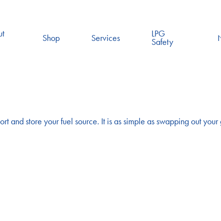
ut
LPG
Shop
Services
Safety
ort and store your fuel source. It is as simple as swapping out your g