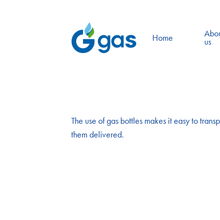
Abo
Home
us
The use of gas bottles makes it easy to transp
them delivered.