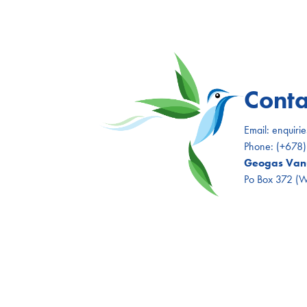
Conta
Email:
enquiri
Phone:
(+678
Geogas Vanu
Po Box 372 (Wh