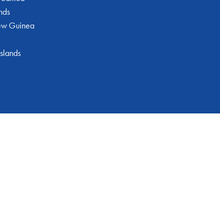
nds
ew Guinea
slands