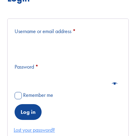
Required
Username or email address
*
Required
Password
*
Remember me
Log in
Lost your password?