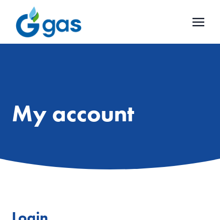
My account
Login