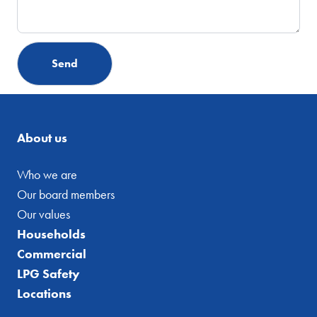
About us
Who we are
Our board members
Our values
Households
Commercial
LPG Safety
Locations