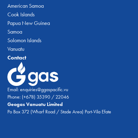
American Samoa
Cook Islands
Papua New Guinea
Samoa
Solomon Islands
Vanuatu
Contact
Email:
enquiries@ggaspacific.vu
Phone:
(+678) 35390 / 22046
Geogas Vanuatu Limited
Po Box 372 (Wharf Road / Stade Area) Port-Vila Efate