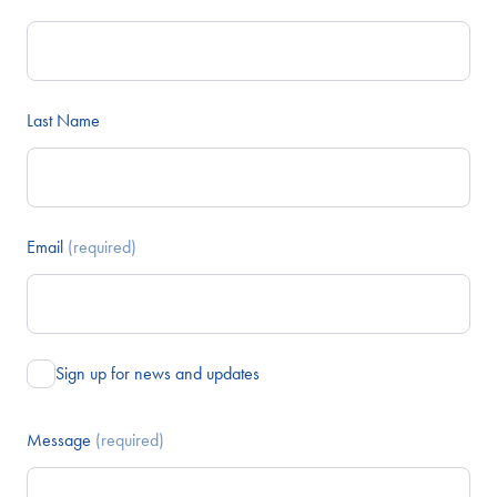
Last Name
Email
(required)
Sign up for news and updates
Message
(required)