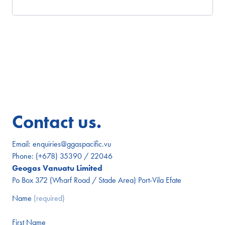
Contact us.
Email:
enquiries@ggaspacific.vu
Phone:
(+678) 35390 / 22046
Geogas Vanuatu Limited
Po Box 372 (Wharf Road / Stade Area) Port-Vila Efate
Name
(required)
First Name