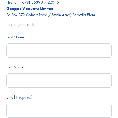
Phone:
(+678) 35390 / 22046
Geogas Vanuatu Limited
Po Box 372 (Wharf Road / Stade Area) Port-Vila Efate
Name
(required)
First Name
Last Name
Email
(required)