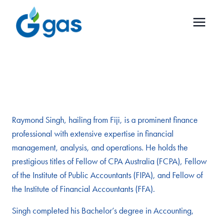
Raymond Singh, hailing from Fiji, is a prominent finance
professional with extensive expertise in financial
management, analysis, and operations. He holds the
prestigious titles of Fellow of CPA Australia (FCPA), Fellow
of the Institute of Public Accountants (FIPA), and Fellow of
the Institute of Financial Accountants (FFA).
Singh completed his Bachelor’s degree in Accounting,