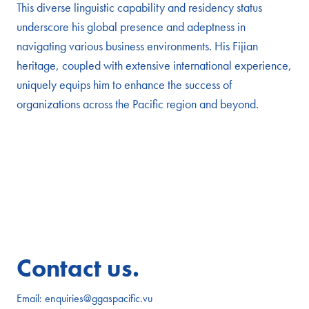
This diverse linguistic capability and residency status
underscore his global presence and adeptness in
navigating various business environments. His Fijian
heritage, coupled with extensive international experience,
uniquely equips him to enhance the success of
organizations across the Pacific region and beyond.
Contact us.
Email:
enquiries@ggaspacific.vu