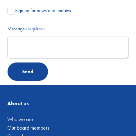
Sign up for news and updates
Message
(required)
About us
Who we are
Our board members