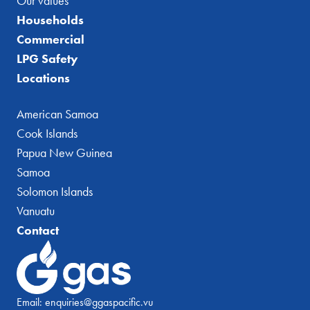
Our values
Households
Commercial
LPG Safety
Locations
American Samoa
Cook Islands
Papua New Guinea
Samoa
Solomon Islands
Vanuatu
Contact
Email:
enquiries@ggaspacific.vu