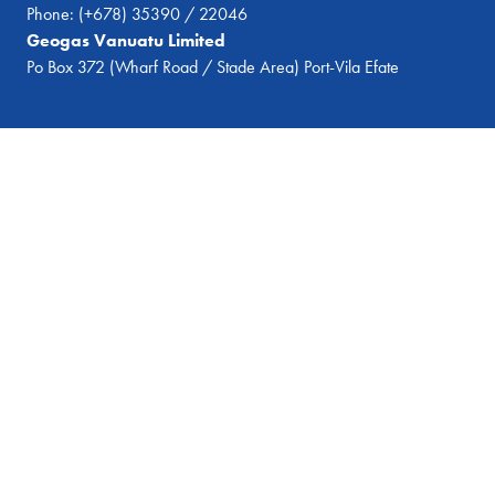
Phone:
(+678) 35390 / 22046
Geogas Vanuatu Limited
Po Box 372 (Wharf Road / Stade Area) Port-Vila Efate
© 2026 Geogas Vanuatu
All Rights Reserved
Website by
Dalegroup.