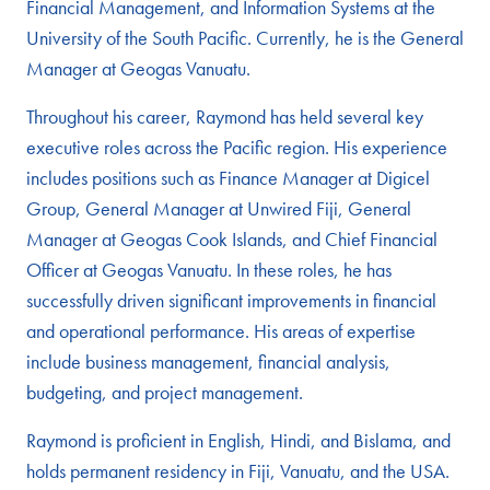
Financial Management, and Information Systems at the
University of the South Pacific. Currently, he is the General
Manager at Geogas Vanuatu.
Throughout his career, Raymond has held several key
executive roles across the Pacific region. His experience
includes positions such as Finance Manager at Digicel
Group, General Manager at Unwired Fiji, General
Manager at Geogas Cook Islands, and Chief Financial
Officer at Geogas Vanuatu. In these roles, he has
successfully driven significant improvements in financial
and operational performance. His areas of expertise
include business management, financial analysis,
budgeting, and project management.
Raymond is proficient in English, Hindi, and Bislama, and
holds permanent residency in Fiji, Vanuatu, and the USA.