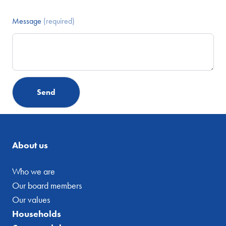
Message
(required)
About us
Who we are
Our board members
Our values
Households