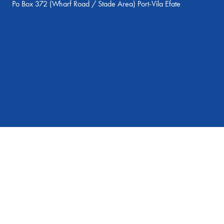
Po Box 372 (Wharf Road / Stade Area) Port-Vila Efate