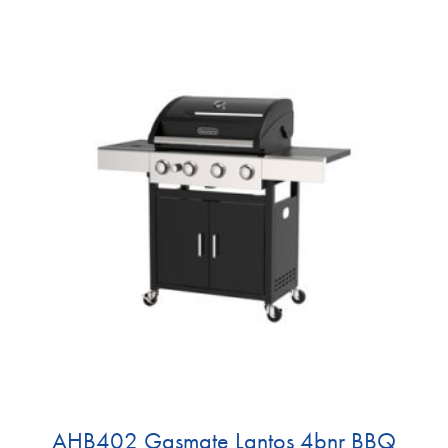
AHB402 Gasmate Lantos 4bnr BBQ