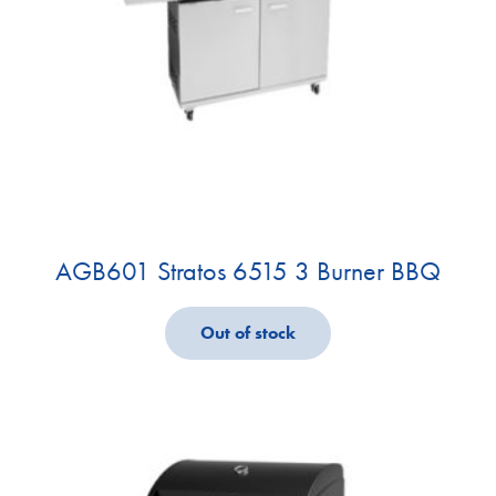
AGB601 Stratos 6515 3 Burner BBQ
Out of stock