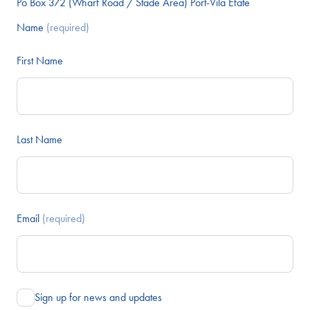
Po Box 372 (Wharf Road / Stade Area) Port-Vila Efate
Name
(required)
First Name
Last Name
Email
(required)
Sign up for news and updates