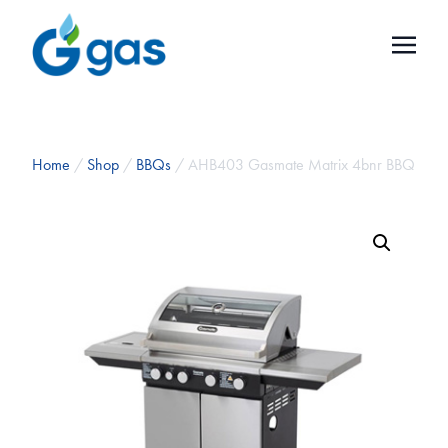
Home
/
Shop
/
BBQs
/ AHB403 Gasmate Matrix 4bnr BBQ