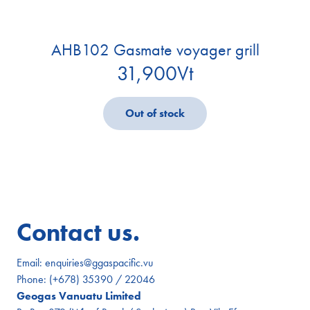
AHB102 Gasmate voyager grill
31,900
Vt
Out of stock
Contact us.
Email:
enquiries@ggaspacific.vu
Phone:
(+678) 35390 / 22046
Geogas Vanuatu Limited