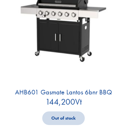
AHB601 Gasmate Lantos 6bnr BBQ
144,200
Vt
Out of stock