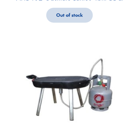
Out of stock