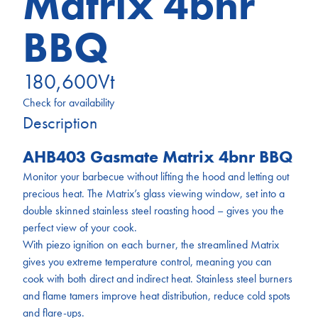
Matrix 4bnr
BBQ
180,600
Vt
Check for availability
Description
AHB403 Gasmate Matrix 4bnr BBQ
Monitor your barbecue without lifting the hood and letting out
precious heat. The Matrix’s glass viewing window, set into a
double skinned stainless steel roasting hood – gives you the
perfect view of your cook.
With piezo ignition on each burner, the streamlined Matrix
gives you extreme temperature control, meaning you can
cook with both direct and indirect heat. Stainless steel burners
and flame tamers improve heat distribution, reduce cold spots
and flare-ups.