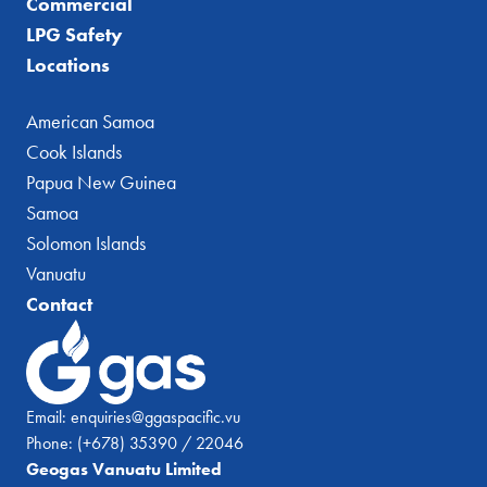
Commercial
LPG Safety
Locations
American Samoa
Cook Islands
Papua New Guinea
Samoa
Solomon Islands
Vanuatu
Contact
Email:
enquiries@ggaspacific.vu
Phone:
(+678) 35390 / 22046
Geogas Vanuatu Limited