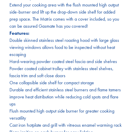
Extend your cooking area with the flush mounted high output
side-burner and lift up the drop-down side shelf for added
prep space. The Matrix comes with a cover included, so you
can be assured Gasmate has you covered!
Features:
Double skinned stainless steel roasting hood with large glass
viewing windows allows food to be inspected without heat
escaping
Hard-wearing powder coated steel fascia and side shelves
Powder coated cabinet trolley with stainless steel shelves,
fascia trim and soft close doors
One collapsible side shelf for compact storage
Durable and efficient stainless steel burners and flame tamers
improve heat distribution while reducing cold spots and flare
ups
Flush mounted high output side burner for greater cooking
versatility
Cast iron hotplate and grill with vitreous enamel warming rack