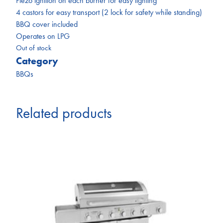
Piezo ignition on each burner for easy lighting
4 castors for easy transport (2 lock for safety while standing)
BBQ cover included
Operates on LPG
Out of stock
Category
BBQs
Related products