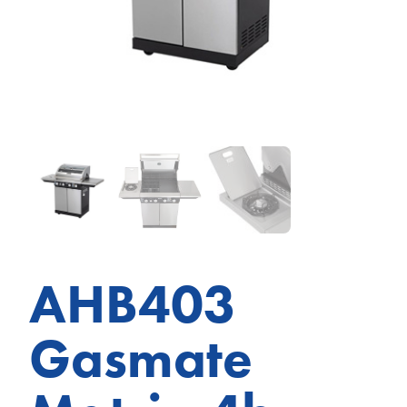
AHB403
Gasmate