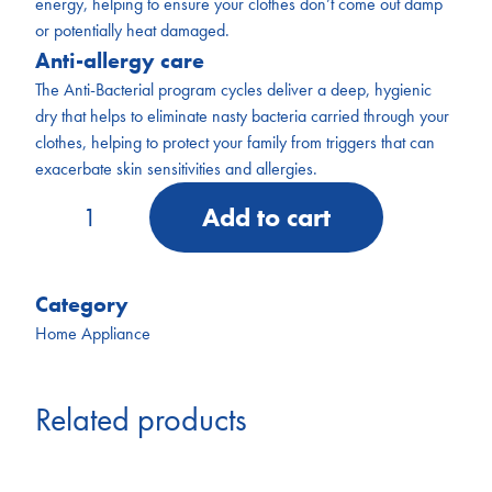
energy, helping to ensure your clothes don’t come out damp
or potentially heat damaged.
Anti-allergy care
The Anti-Bacterial program cycles deliver a deep, hygienic
dry that helps to eliminate nasty bacteria carried through your
clothes, helping to protect your family from triggers that can
exacerbate skin sensitivities and allergies.
AKD007
Add to cart
Kogan
7kg
Series
7
Category
Vented
Home Appliance
Dryer
quantity
Related products