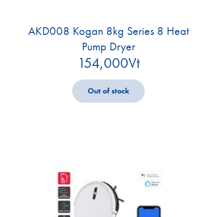
AKD008 Kogan 8kg Series 8 Heat
Pump Dryer
154,000
Vt
Out of stock