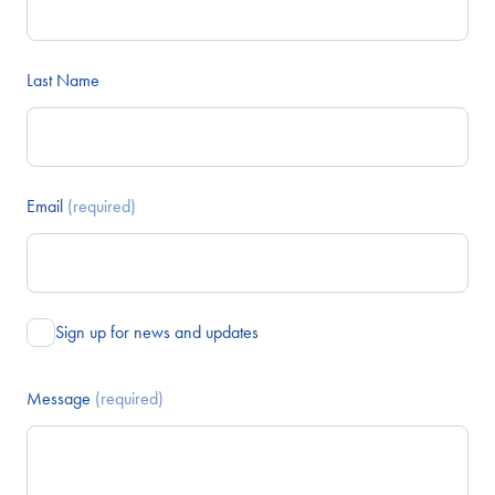
Last Name
Email
(required)
Sign up for news and updates
Message
(required)