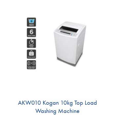
AKW010 Kogan 10kg Top Load
Washing Machine