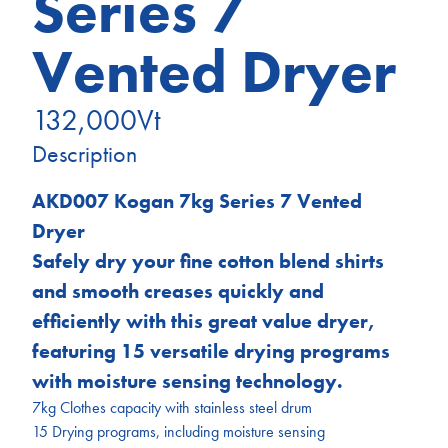
Series 7
Vented Dryer
132,000
Vt
Description
AKD007 Kogan 7kg Series 7 Vented
Dryer
Safely dry your fine cotton blend shirts
and smooth creases quickly and
efficiently with this great value dryer,
featuring 15 versatile drying programs
with moisture sensing technology.
7kg Clothes capacity with stainless steel drum
15 Drying programs, including moisture sensing