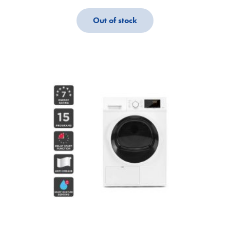
Out of stock