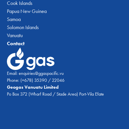
Cook Islands
Papua New Guinea
Samoa
Solomon Islands
Vanuatu
Contact
Email:
enquiries@ggaspacific.vu
Phone:
(+678) 35390 / 22046
Geogas Vanuatu Limited
Po Box 372 (Wharf Road / Stade Area) Port-Vila Efate