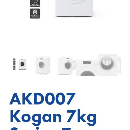
AKD007
Kogan 7kg