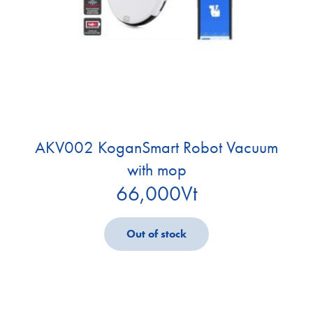
AKV002 KoganSmart Robot Vacuum
with mop
66,000
Vt
Out of stock