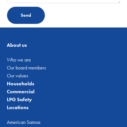
About us
Who we are
Our board members
Our values
Households
Commercial
LPG Safety
Locations
American Samoa