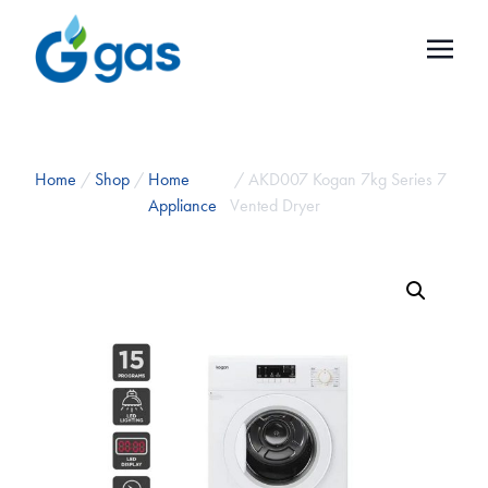
Home
/
Shop
/
Home
/ AKD007 Kogan 7kg Series 7
Appliance
Vented Dryer