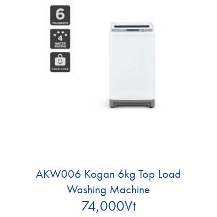
AKW006 Kogan 6kg Top Load
Washing Machine
74,000
Vt