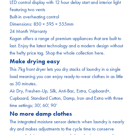
LED
control display with 12 hour delay start and interior light
Featuring two vents
Built-in overheating control
Dimensions: 850 × 595 × 555mm
24 Month Warranty
Kogan offers a range of premium appliances that are built to
last. Enjoy the latest technology and a modern design without
the hefty price tag. Shop the whole collection
here.
Make drying easy
This 7kg front dryer lets you dry stacks of laundry in a single
load meaning you can enjoy ready-to-wear clothes in as little
as 30 minutes.
Air Dry, Freshen-Up, Silk, Anti-Bac, Extra, Cupboard+,
Cupboard, Standard Cotton, Damp, Iron and Extra with three
time settings; 30’, 60’, 90’
No more damp clothes
The integrated moisture sensor detects when laundry is nearly
dry and makes adjustments to the cycle time to conserve