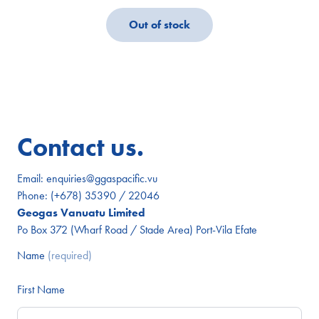
Out of stock
Contact us.
Email:
enquiries@ggaspacific.vu
Phone:
(+678) 35390 / 22046
Geogas Vanuatu Limited
Po Box 372 (Wharf Road / Stade Area) Port-Vila Efate
Name
(required)
First Name