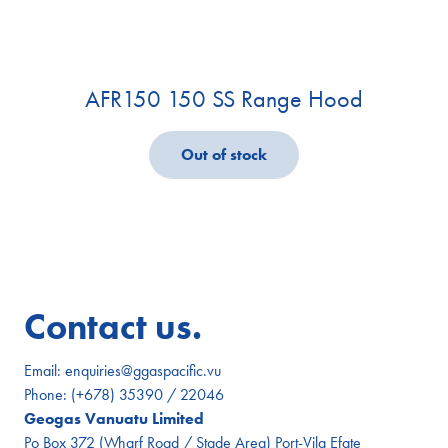
AFR150 150 SS Range Hood
Out of stock
Contact us.
Email:
enquiries@ggaspacific.vu
Phone:
(+678) 35390 / 22046
Geogas Vanuatu Limited
Po Box 372 (Wharf Road / Stade Area) Port-Vila Efate