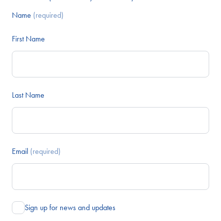
Name
(required)
First Name
Last Name
Email
(required)
Sign up for news and updates