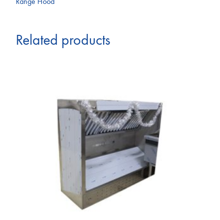
Range Hood
Related products