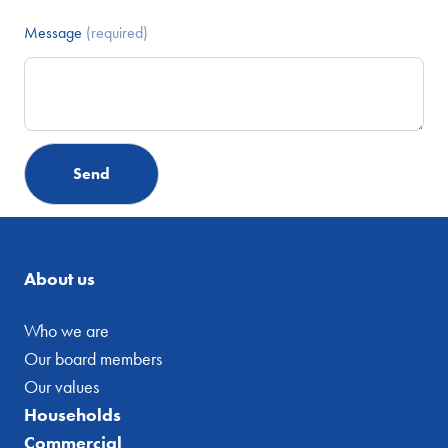
Message
(required)
About us
Who we are
Our board members
Our values
Households
Commercial