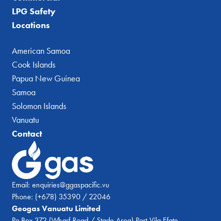
LPG Safety
Locations
American Samoa
Cook Islands
Papua New Guinea
Samoa
Solomon Islands
Vanuatu
Contact
Email:
enquiries@ggaspacific.vu
Phone:
(+678) 35390 / 22046
Geogas Vanuatu Limited
Po Box 372 (Wharf Road / Stade Area) Port-Vila Efate