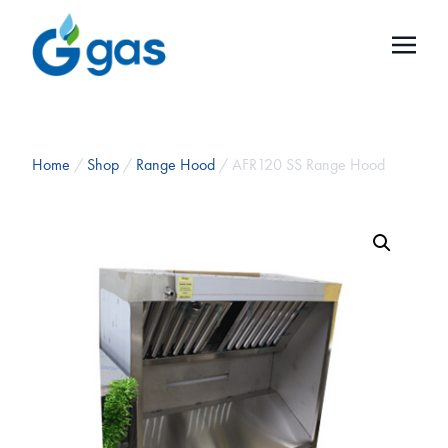
Home
/
Shop
/
Range Hood
/ AFR120 SS Range Hood