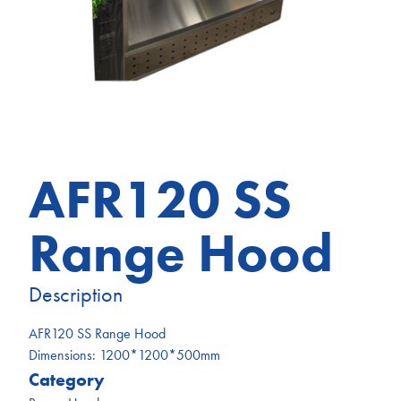
AFR120 SS
Range Hood
Description
AFR120 SS Range Hood
Dimensions: 1200*1200*500mm
Category