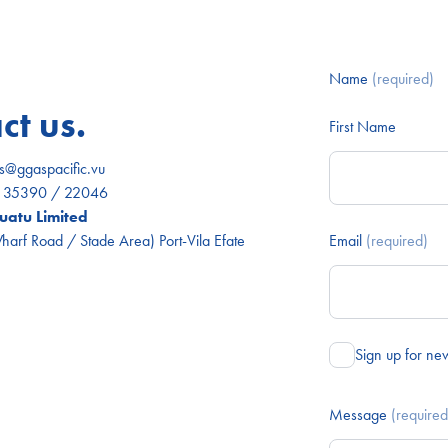
Name
(required)
ct us.
First Name
es@ggaspacific.vu
) 35390 / 22046
atu Limited
arf Road / Stade Area) Port-Vila Efate
Email
(required)
Sign up for ne
Message
(required