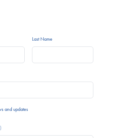
Last Name
ws and updates
)