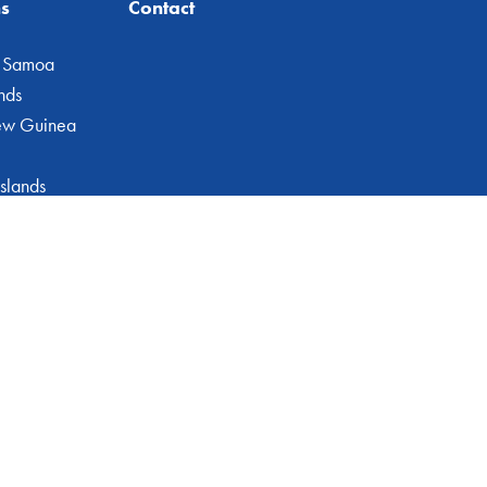
ns
Contact
 Samoa
nds
ew Guinea
slands