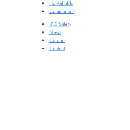
Households
Commercial
LPG Safety
News
Careers
Contact