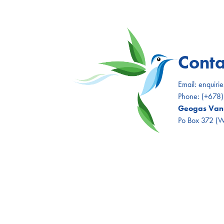
Conta
Email:
enquiri
Phone:
(+678
Geogas Vanu
Po Box 372 (Wh