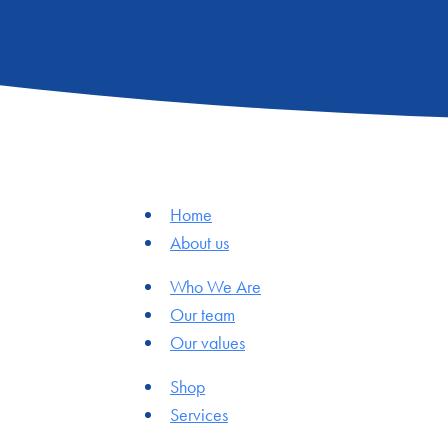
Home
About us
Who We Are
Our team
Our values
Shop
Services