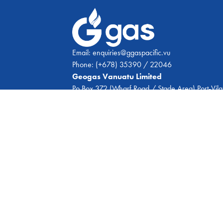
Email:
enquiries@ggaspacific.vu
Phone:
(+678) 35390 / 22046
Geogas Vanuatu Limited
Po Box 372 (Wharf Road / Stade Area) Port-Vila