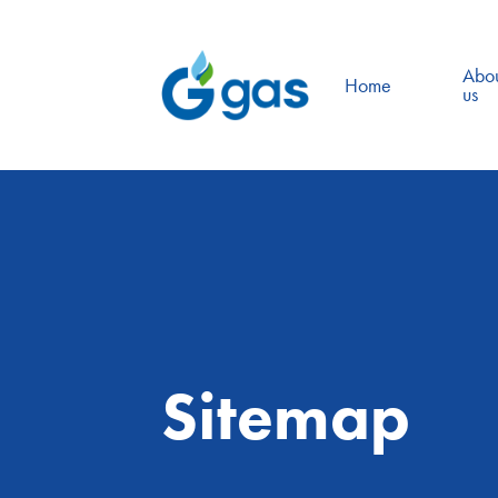
Abo
Home
us
Sitemap