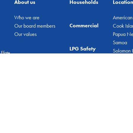
About us
Households
Locatio
Who we are
American
Commercial
Our board members
Cook Isla
Our values
Papua N
Samoa
LPG Safety
Solomon I
 Efate
Vanuatu