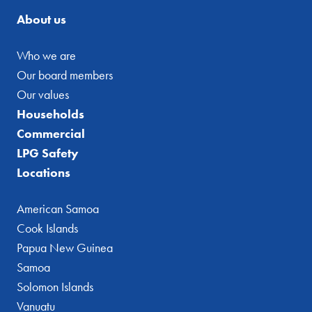
About us
Who we are
Our board members
Our values
Households
Commercial
LPG Safety
Locations
American Samoa
Cook Islands
Papua New Guinea
Samoa
Solomon Islands
Vanuatu