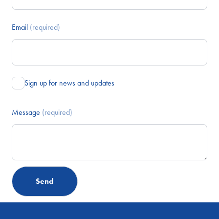
Email
(required)
Sign up for news and updates
Message
(required)