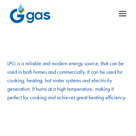
LPG is a reliable and modern energy source, that can be
used in both homes and commercially. It can be used for
cooking, heating, hot water systems and electricity
generation. It burns at a high temperature, making it
perfect for cooking and achieves great heating efficiency.