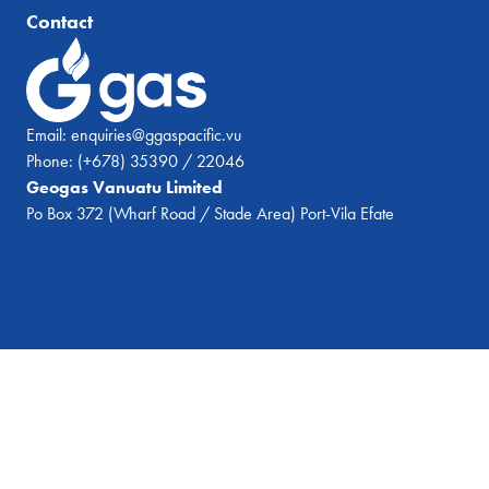
Contact
Email:
enquiries@ggaspacific.vu
Phone:
(+678) 35390 / 22046
Geogas Vanuatu Limited
Po Box 372 (Wharf Road / Stade Area) Port-Vila Efate
© 2026 Geogas Vanuatu