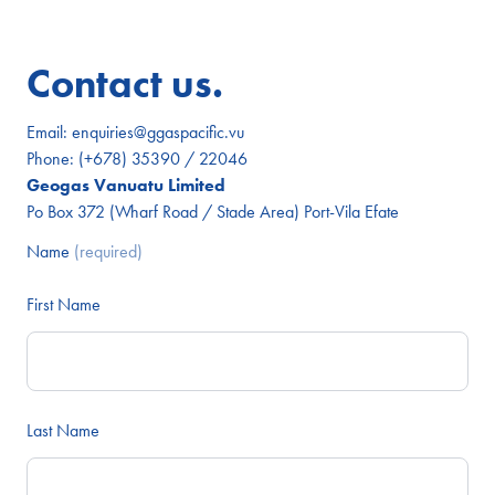
Contact us.
Email:
enquiries@ggaspacific.vu
Phone:
(+678) 35390 / 22046
Geogas Vanuatu Limited
Po Box 372 (Wharf Road / Stade Area) Port-Vila Efate
Name
(required)
First Name
Last Name