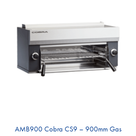
AMB900 Cobra CS9 – 900mm Gas