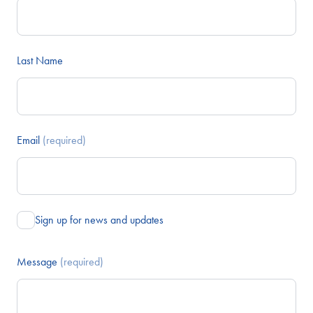
Last Name
Email
(required)
Sign up for news and updates
Message
(required)