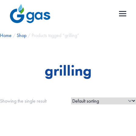
Home
/
Shop
/ Products tagged “grilling”
grilling
Showing the single result