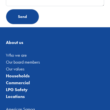
About us
Who we are
Our board members
Our values
Households
Commercial
LPG Safety
Locations
American Samoa