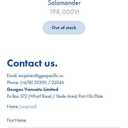
Salamander
198,000
Vt
Out of stock
Contact us.
Email:
enquiries@ggaspacific.vu
Phone:
(+678) 35390 / 22046
Geogas Vanuatu Limited
Po Box 372 (Wharf Road / Stade Area) Port-Vila Efate
Name
(required)
First Name