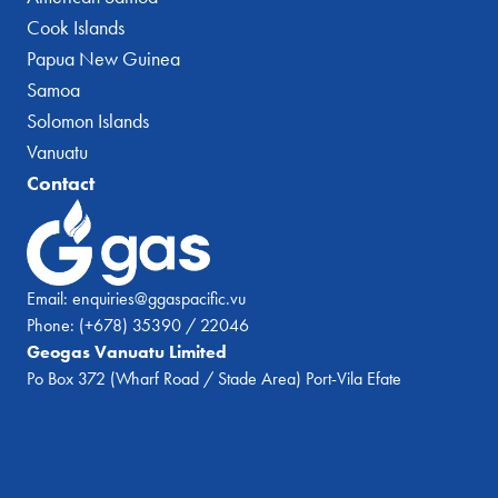
Cook Islands
Papua New Guinea
Samoa
Solomon Islands
Vanuatu
Contact
Email:
enquiries@ggaspacific.vu
Phone:
(+678) 35390 / 22046
Geogas Vanuatu Limited
Po Box 372 (Wharf Road / Stade Area) Port-Vila Efate