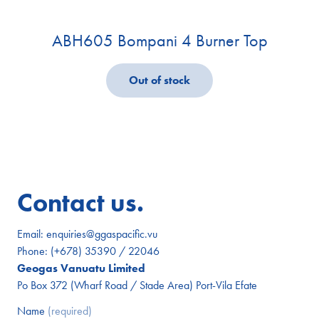
ABH605 Bompani 4 Burner Top
Out of stock
Contact us.
Email:
enquiries@ggaspacific.vu
Phone:
(+678) 35390 / 22046
Geogas Vanuatu Limited
Po Box 372 (Wharf Road / Stade Area) Port-Vila Efate
Name
(required)