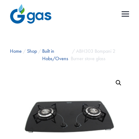
Home
/
Shop
/
Built in
/ ABH303 Bompani 2
Hobs/Ovens
Burner stove glass