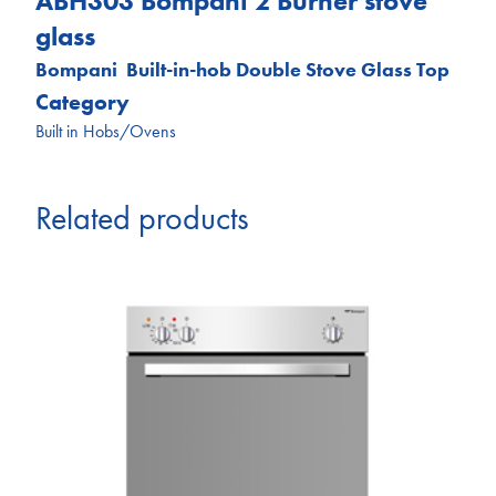
ABH303 Bompani 2 Burner stove
glass
Bompani Built-in-hob Double Stove Glass Top
Category
Built in Hobs/Ovens
Related products