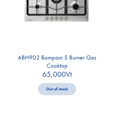
ABH902 Bompani 5 Burner Gas
Cooktop
65,000
Vt
Out of stock