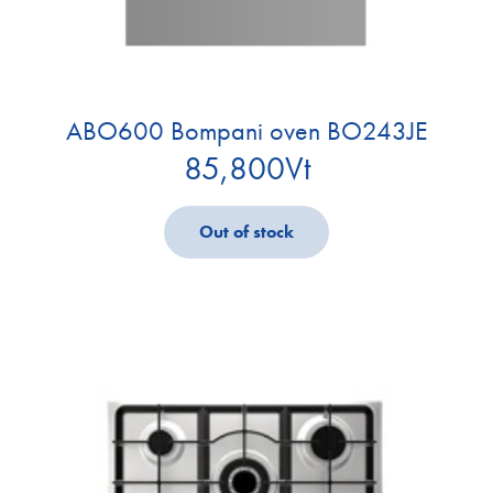
ABO600 Bompani oven BO243JE
85,800
Vt
Out of stock