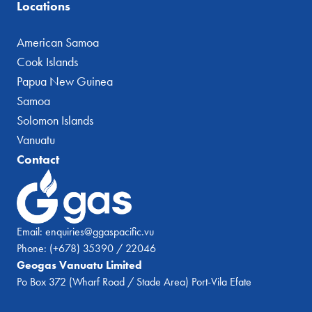
Locations
American Samoa
Cook Islands
Papua New Guinea
Samoa
Solomon Islands
Vanuatu
Contact
Email:
enquiries@ggaspacific.vu
Phone:
(+678) 35390 / 22046
Geogas Vanuatu Limited
Po Box 372 (Wharf Road / Stade Area) Port-Vila Efate