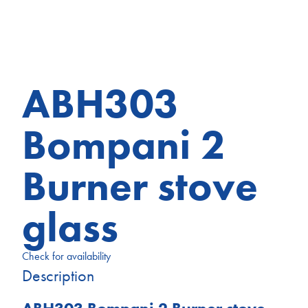
ABH303
Bompani 2
Burner stove
glass
Check for availability
Description