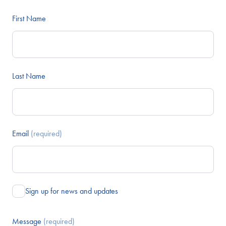
First Name
Last Name
Email
(required)
Sign up for news and updates
Message
(required)