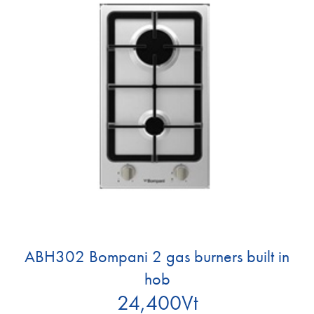
ABH302 Bompani 2 gas burners built in
hob
24,400
Vt