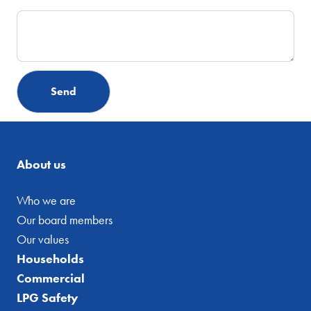
About us
Who we are
Our board members
Our values
Households
Commercial
LPG Safety