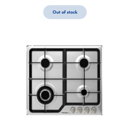
Out of stock