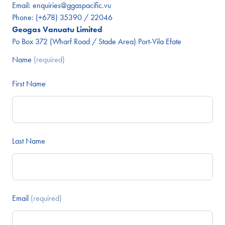
Email:
enquiries@ggaspacific.vu
Phone:
(+678) 35390 / 22046
Geogas Vanuatu Limited
Po Box 372 (Wharf Road / Stade Area) Port-Vila Efate
Name
(required)
First Name
Last Name
Email
(required)