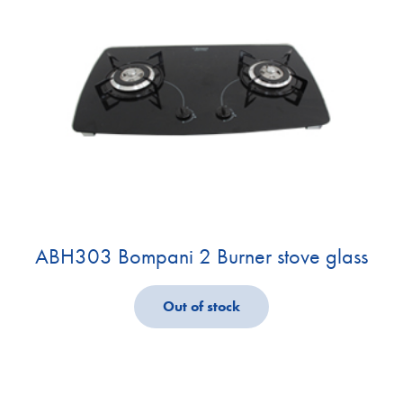
ABH303 Bompani 2 Burner stove glass
Out of stock