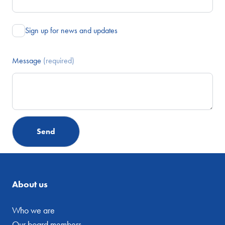
Sign up for news and updates
Message
(required)
About us
Who we are
Our board members