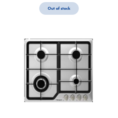
Out of stock