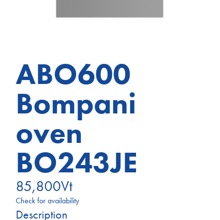
ABO600
Bompani
oven
BO243JE
85,800
Vt
Check for availability
Description