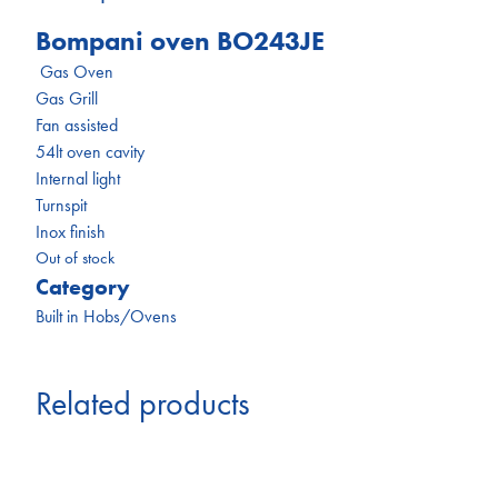
Bompani oven BO243JE
Gas Oven
Gas Grill
Fan assisted
54lt oven cavity
Internal light
Turnspit
Inox finish
Out of stock
Category
Built in Hobs/Ovens
Related products