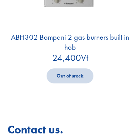
ABH302 Bompani 2 gas burners built in
hob
24,400
Vt
Out of stock
Contact us.