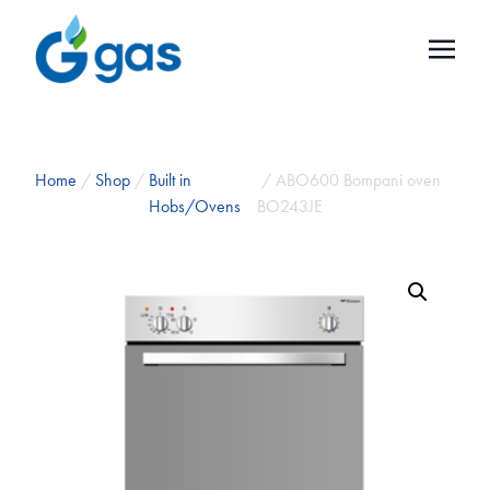
Home
/
Shop
/
Built in
/ ABO600 Bompani oven
Hobs/Ovens
BO243JE