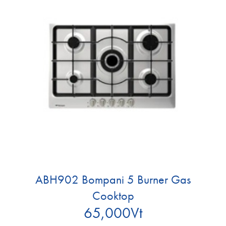
ABH902 Bompani 5 Burner Gas
Cooktop
65,000
Vt