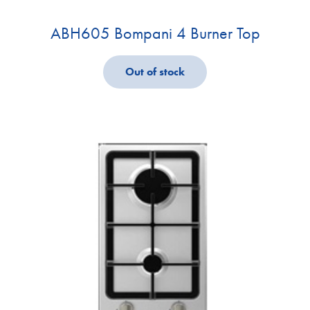
ABH605 Bompani 4 Burner Top
Out of stock