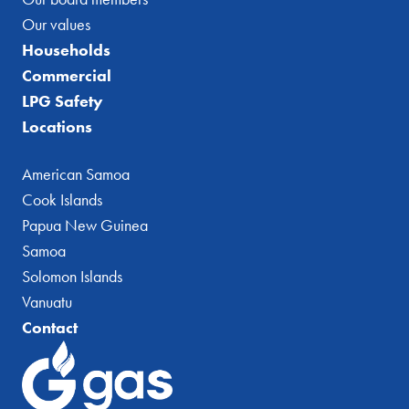
Our values
Households
Commercial
LPG Safety
Locations
American Samoa
Cook Islands
Papua New Guinea
Samoa
Solomon Islands
Vanuatu
Contact