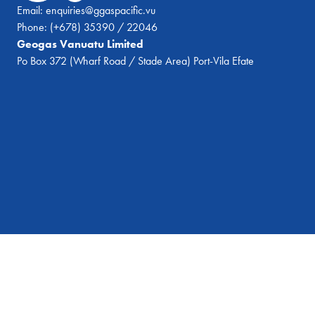
Email:
enquiries@ggaspacific.vu
Phone:
(+678) 35390 / 22046
Geogas Vanuatu Limited
Po Box 372 (Wharf Road / Stade Area) Port-Vila Efate