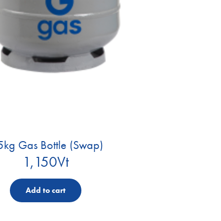
5kg Gas Bottle (Swap)
1,150
Vt
Add to cart