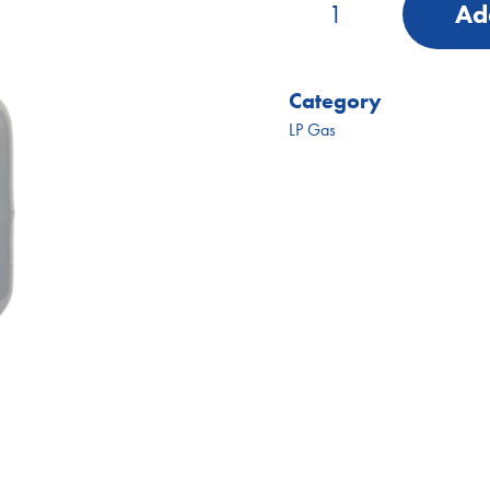
Add
Gas
Bottle
(Swap)
quantity
Category
LP Gas