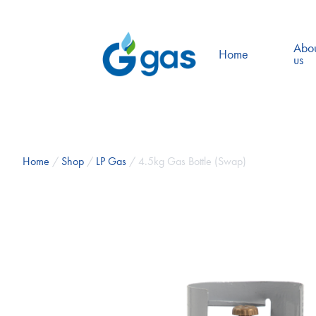
Abo
Home
us
Home
/
Shop
/
LP Gas
/ 4.5kg Gas Bottle (Swap)