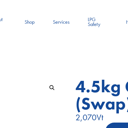
ut
LPG
Shop
Services
Safety
4.5kg 
(Swap
2,070
Vt
4.5kg