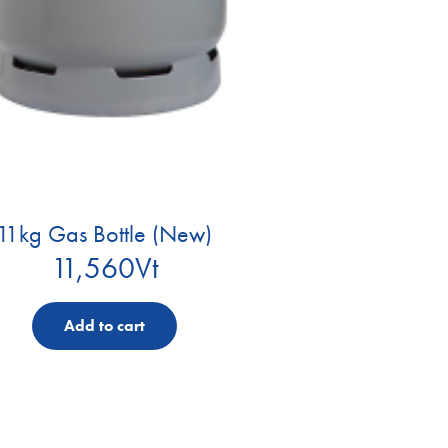
11kg Gas Bottle (New)
11,560
Vt
Add to cart