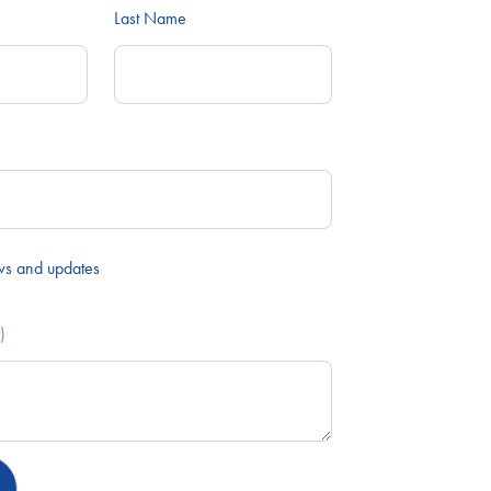
Last Name
ws and updates
)