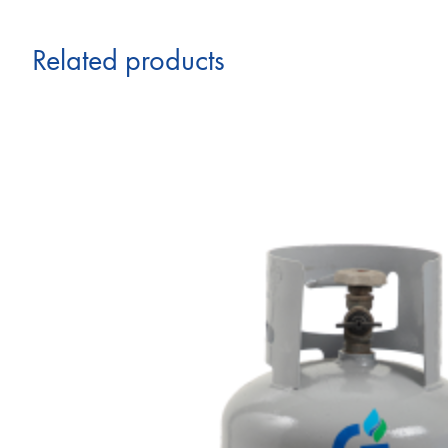
Related products