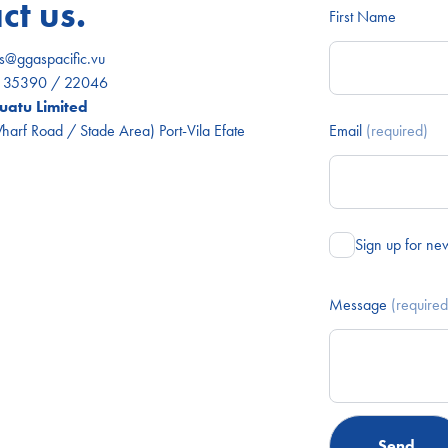
ct us.
First Name
es@ggaspacific.vu
) 35390 / 22046
atu Limited
arf Road / Stade Area) Port-Vila Efate
Email
(required)
Sign up for ne
Message
(required