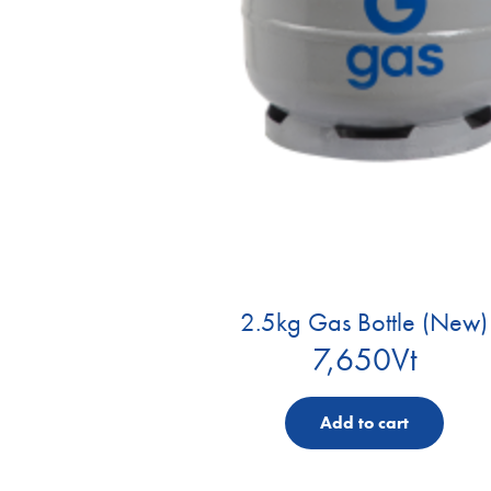
2.5kg Gas Bottle (New)
7,650
Vt
Add to cart