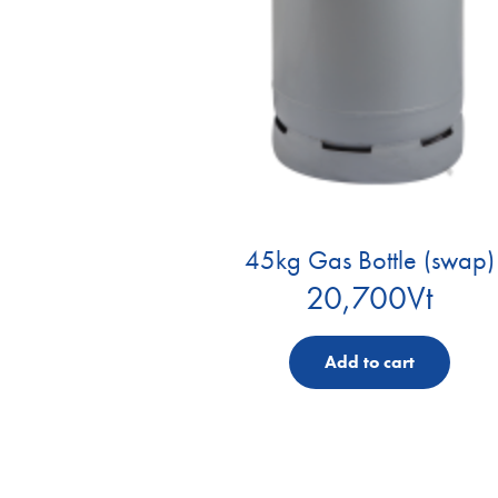
45kg Gas Bottle (swap)
20,700
Vt
Add to cart