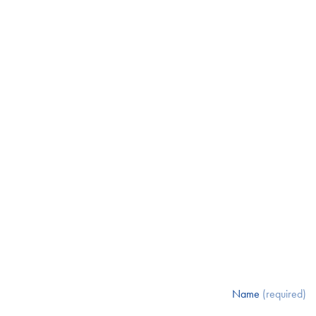
Name
(required)