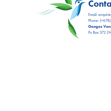
Conta
Email:
enquiri
Phone:
(+678
Geogas Vanu
Po Box 372 (Wh