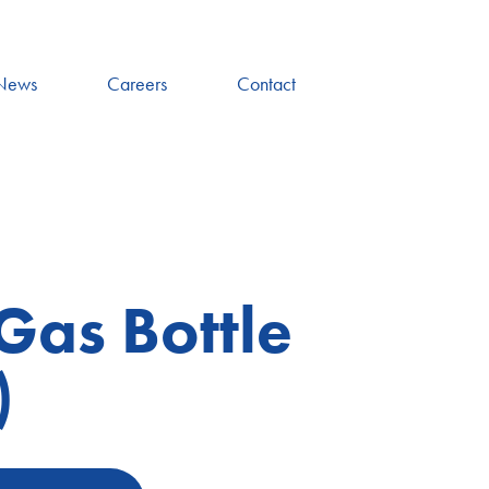
News
Careers
Contact
Gas Bottle
)